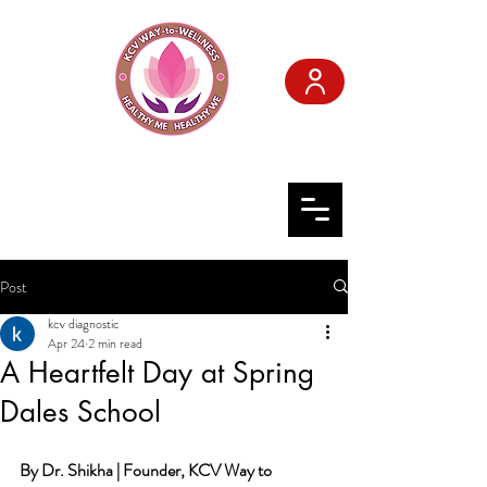
KCV WAY-to-
WELLNESS
Post
kcv diagnostic
Apr 24
2 min read
A Heartfelt Day at Spring
Dales School
By Dr. Shikha | Founder, KCV Way to 