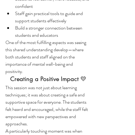
confident
Staff gain practical tools to guide and 
support students effectively
Build a stronger connection between 
students and educators
One of the most fulfilling aspects was seeing 
this shared understanding develop—where 
both students and staff aligned on the 
importance of mental well-being and 
positivity.
Creating a Positive Impact 💛
This session was not just about learning 
techniques; it was about creating a safe and 
supportive space for everyone. The students 
felt heard and encouraged, while the staff felt 
empowered with new perspectives and 
approaches.
A particularly touching moment was when 