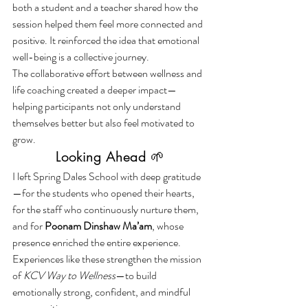
both a student and a teacher shared how the 
session helped them feel more connected and 
positive. It reinforced the idea that emotional 
well-being is a collective journey.
The collaborative effort between wellness and 
life coaching created a deeper impact—
helping participants not only understand 
themselves better but also feel motivated to 
grow.
Looking Ahead 🌱
I left Spring Dales School with deep gratitude
—for the students who opened their hearts, 
for the staff who continuously nurture them, 
and for 
Poonam Dinshaw Ma’am
, whose 
presence enriched the entire experience.
Experiences like these strengthen the mission 
of 
KCV Way to Wellness
—to build 
emotionally strong, confident, and mindful 