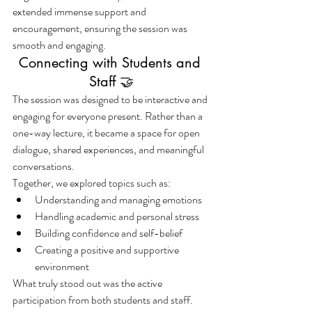
extended immense support and 
encouragement, ensuring the session was 
smooth and engaging.
Connecting with Students and 
Staff 🤝
The session was designed to be interactive and 
engaging for everyone present. Rather than a 
one-way lecture, it became a space for open 
dialogue, shared experiences, and meaningful 
conversations.
Together, we explored topics such as:
Understanding and managing emotions
Handling academic and personal stress
Building confidence and self-belief
Creating a positive and supportive 
environment
What truly stood out was the active 
participation from both students and staff. 