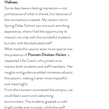
Wellness
Some days leave a lasting impression—not 
just because of what is shared, but because of 
the connections created. My recent visit to 
Spring Dales School was one such enriching 
experience, where I had the opportunity to 
interact not only with the wonderful students 
but also with the dedicated staff.
What made this session even more special was 
the presence of 
Poonam Dinshaw Ma’am
, a 
respected Life Coach, who joined us to 
mentor both students and staff members. Her 
insights and guidance added immense value to 
the session, making it even more impactful 
and meaningful.
From the moment we entered the campus, we 
could feel a warm and welcoming 
environment. The students greeted us with 
bright smiles and curiosity, while the staff 