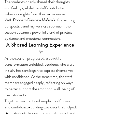
The students openly shared their thoughts 
and feelings, while the staff contributed 
valuable insights from their experiences.
With 
Poonam Dinshaw Ma’am’s
 life coaching 
perspective and my wellness approach, the 
session became a powerful blend of practical 
guidance and emotional connection.
A Shared Learning Experience 
✨
As the session progressed, a beautiful 
transformation unfolded. Students who were 
initially hesitant began to express themselves 
with confidence. At the same time, the staff 
members engaged deeply, reflecting on ways 
to better support the emotional well-being of 
their students.
Together, we practiced simple mindfulness 
and confidence-building exercises that helped:
Students feel calmer, more focused, and 